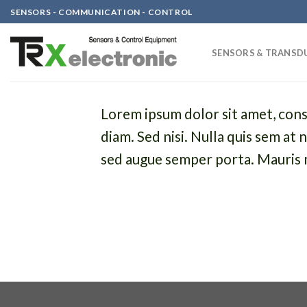
Skip
SENSORS - COMMUNICATION - CONTROL
to
content
SENSORS & TRANSD
Lorem ipsum dolor sit amet, conse
diam. Sed nisi. Nulla quis sem at
sed augue semper porta. Mauris m