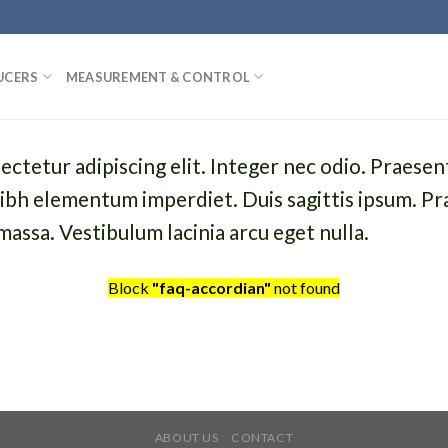
UCERS
MEASUREMENT & CONTROL
ctetur adipiscing elit. Integer nec odio. Praesen
 nibh elementum imperdiet. Duis sagittis ipsum. Pr
assa. Vestibulum lacinia arcu eget nulla.
Block
"faq-accordian"
not found
ABOUT US
CONTACT