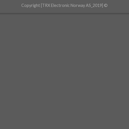
Copyright [TRX Electronic Norway AS_2019] ©