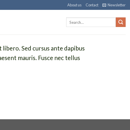
About us
Contact
Newsletter
t libero. Sed cursus ante dapibus
aesent mauris. Fusce nec tellus