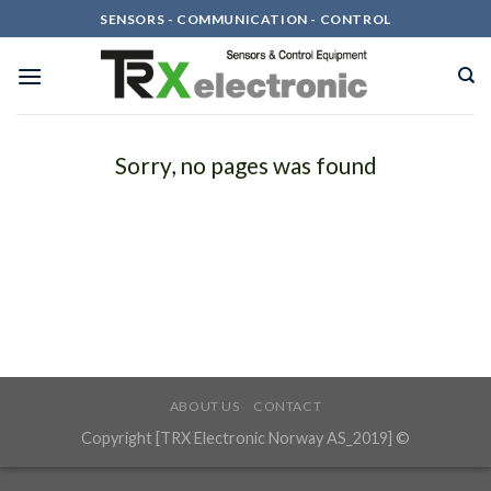
Skip
SENSORS - COMMUNICATION - CONTROL
to
content
Sorry, no pages was found
ABOUT US
CONTACT
Copyright [TRX Electronic Norway AS_2019] ©