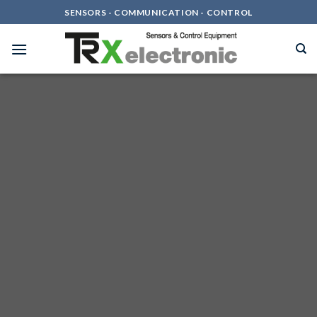
Skip
SENSORS - COMMUNICATION - CONTROL
to
content