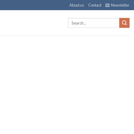
About us
Contact
Newsletter