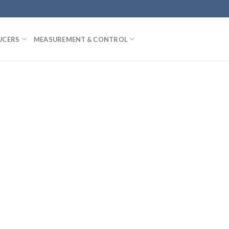
UCERS
MEASUREMENT & CONTROL