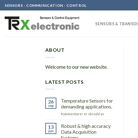
Skip
SENSORS - COMMUNICATION - CONTROL
to
content
SENSORS & TRANSD
ABOUT
Welcome to our new website.
LATEST POSTS
Temperature Sensors for
26
sep
demanding applications.
for
Kommentarer er skrudd av
Temperature
Sensors
Robust & high accuracy
13
for
jun
Data Acquisition
demanding
Systems