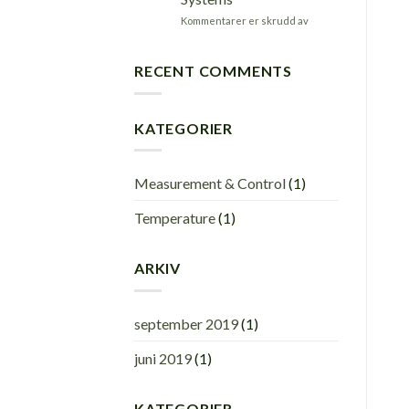
applications.
for
Kommentarer er skrudd av
Robust
&
high
RECENT COMMENTS
accuracy
Data
Acquisition
KATEGORIER
Systems
Measurement & Control
(1)
Temperature
(1)
ARKIV
september 2019
(1)
juni 2019
(1)
KATEGORIER